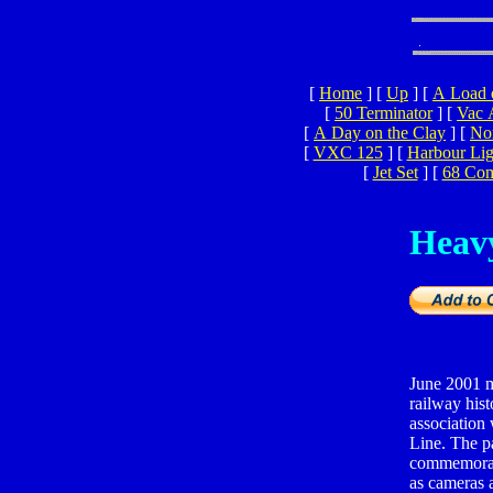
[
Home
]
[
Up
]
[
A Load 
[
50 Terminator
]
[
Vac 
[
A Day on the Clay
]
[
Nor
[
VXC 125
]
[
Harbour Lig
[
Jet Set
]
[
68 Co
Heav
June 2001 m
railway his
association 
Line. The pa
commemorate
as cameras 