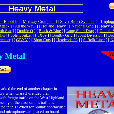
of Rubbish
]
[
Medway Crompton
]
[
Silver Bullet Syphons
]
[
Unplugg
Attack
]
[
All the Way!
]
[
Hot and Heavy
]
[
National Grid
]
[ Heavy Me
th Star
]
[
Double O
]
[
Black & Blue
]
[
Long Short Drag
]
[
Double 
hts
]
[
Solent Sulzer
]
[
8X09
]
[
Boulby Grid
]
[
Joint Diversion
]
[
Bo
mmuter
]
[
GBXV
]
[
Short Cuts
]
[
Headcode 98
]
[
Suffolk Liner
]
[
No
y Metal
arked the end of another chapter in
tory when Class 37s ended their
with freight traffic on the West Highland
ssing of the class on this traffic is
d in this ‘Wired for Sound’ spectacular
and microphones are placed on board