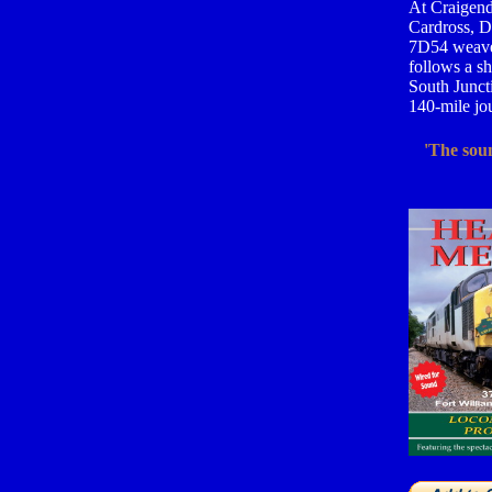
At Craigendo
Cardross, D
7D54 weaves
follows a sh
South Juncti
140-mile jou
'The soun