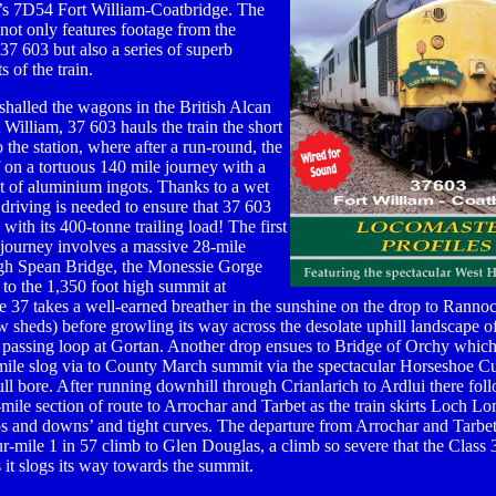
r’s 7D54 Fort William-Coatbridge. The
ot only features footage from the
 37 603 but also a series of superb
s of the train.
halled the wagons in the British Alcan
t William, 37 603 hauls the train the short
o the station, where after a run-round, the
f on a tortuous 140 mile journey with a
 of aluminium ingots. Thanks to a wet
ul driving is needed to ensure that 37 603
s with its 400-tonne trailing load! The first
e journey involves a massive 28-mile
gh Spean Bridge, the Monessie Gorge
 to the 1,350 foot high summit at
e 37 takes a well-earned breather in the sunshine on the drop to Rannoc
 sheds) before growling its way across the desolate uphill landscape 
 passing loop at Gortan. Another drop ensues to Bridge of Orchy whic
6-mile slog via to County March summit via the spectacular Horseshoe 
full bore. After running downhill through Crianlarich to Ardlui there fol
-mile section of route to Arrochar and Tarbet as the train skirts Loch L
ups and downs’ and tight curves. The departure from Arrochar and Tarbe
our-mile 1 in 57 climb to Glen Douglas, a climb so severe that the Class 
 it slogs its way towards the summit.