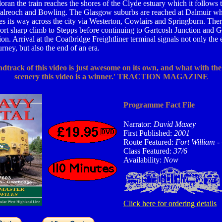
ran the train reaches the shores of the Clyde estuary which it follows
alreoch and Bowling. The Glasgow suburbs are reached at Dalmuir wh
 its way across the city via Westerton, Cowlairs and Springburn. Ther
ort sharp climb to Stepps before continuing to Gartcosh Junction and G
on. Arrival at the Coatbridge Freightliner terminal signals not only the 
rney, but also the end of an era.
dtrack of this video is just awesome on its own, and what with the
scenery this video is a winner.' TRACTION MAGAZINE
Programme Fact File
Narrator:
David Maxey
First Published:
2001
Route Featured:
Fort William -
Class Featured:
37/6
Availability:
Now
Click here for ordering details