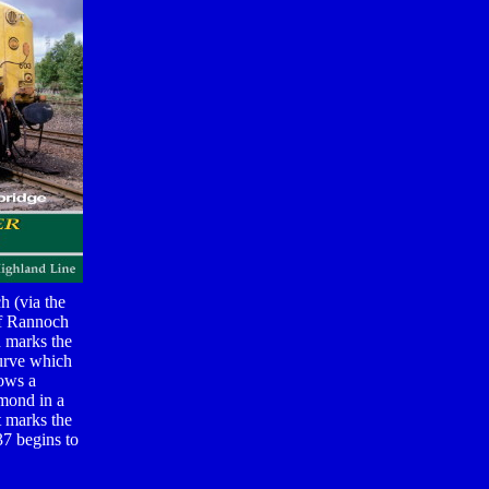
h (via the
of Rannoch
h marks the
Curve which
lows a
omond in a
t marks the
37 begins to