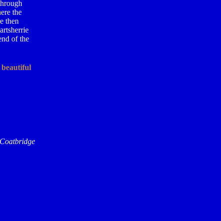
 through
ere the
e then
artsherrie
end of the
 beautiful
 Coatbridge