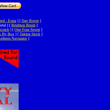
ed - Extra
]
[
Day Rover
]
tal ]
[
Brighton Brush
]
Scotch
]
[
One Four Seven
]
x By Box
]
[
Taking Stock
]
rthern Navigator
]