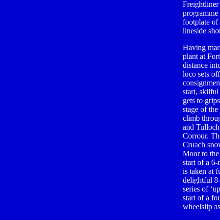
Freightline
programme n
footplate of
lineside shot
Having mars
plant at For
distance int
loco sets of
consignment
start, skilf
gets to grip
stage of th
climb throu
and Tulloch
Corrour. Th
Cruach snow
Moor to the
start of a 
is taken at 
delightful 8
series of ‘
start of a f
wheelslip as