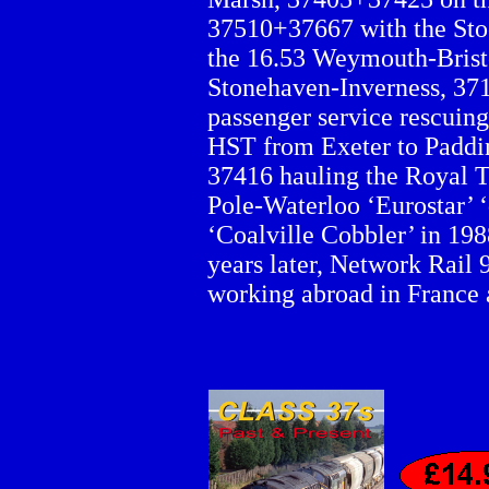
37510+37667 with the Sto
the 16.53 Weymouth-Brist
Stonehaven-Inverness, 371
passenger service rescuing
HST from Exeter to Paddi
37416 hauling the Royal 
Pole-Waterloo ‘Eurostar’ 
‘Coalville Cobbler’ in 19
years later, Network Rail 9
working abroad in France 