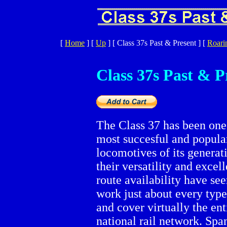
[
Home
]
[
Up
]
[ Class 37s Past & Present ]
[
Roari
Class 37s Past & P
The Class 37 has been one
most succesful and popular
locomotives of its generat
their versatility and excell
route availability have se
work just about every type
and cover virtually the ent
national rail network. Spa