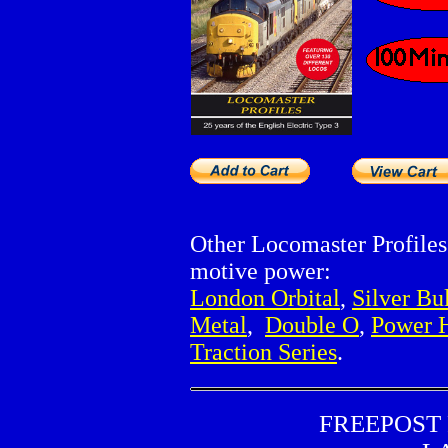
Other Locomaster Profile
motive power:
London Orbital
,
Silver Bu
Metal
,
Double O
,
Power 
Traction Series
.
FREEPOST R