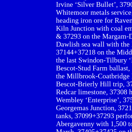
Irvine ‘Silver Bullet’, 379
Whitemoor metals service
heading iron ore for Rave
Kiln Junction with coal em
& 37293 on the Margam-De
Dawlish sea wall with the
37144+37218 on the Middl
the last Swindon-Tilbury ‘
Bescot-Stud Farm ballast,
the Millbrook-Coatbridge 
Bescot-Brierly Hill trip,
Redcar limestone, 37308 h
Wembley ‘Enterprise’, 37
Georgemas Junction, 372
tanks, 37099+37293 perfor
Abergavenny with 1,500 ton
Marsh, 37405+37425 on th