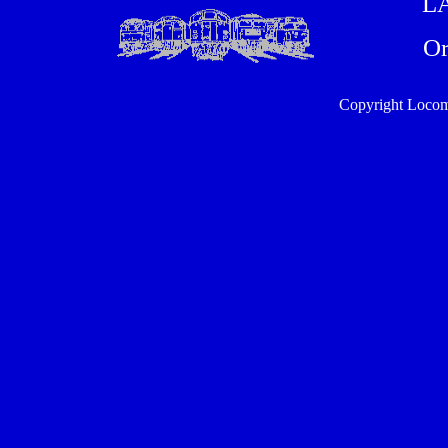
L
Or
Copyright Locom