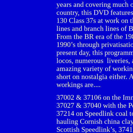
years and covering much o
country, this DVD feature
130 Class 37s at work on 
lines and branch lines of B
From the BR era of the 19
1990’s through privatisatio
present day, this programm
locos, numerous liveries, a
amazing variety of workings
short on nostalgia either
workings are....
37002 & 37106 on the Imm
37027 & 37040 with the P
37214 on Speedlink coal 
hauling Cornish china cla
Scottish Speedlink’s, 374